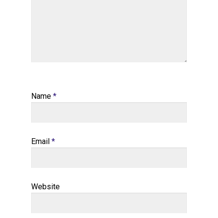
Name
*
Email
*
Website