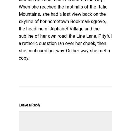
When she reached the first hills of the Italic
Mountains, she had a last view back on the
skyline of her hometown Bookmarksgrove,
the headline of Alphabet Village and the
subline of her own road, the Line Lane. Pityful
a rethoric question ran over her cheek, then
she continued her way. On her way she met a
copy.
Leave a Reply