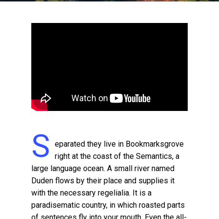
S
eparated they live in Bookmarksgrove
right at the coast of the Semantics, a
large language ocean. A small river named
Duden flows by their place and supplies it
with the necessary regelialia. It is a
paradisematic country, in which roasted parts
of sentences fly into your mouth. Even the all-