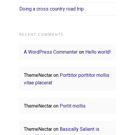
Doing a cross country road trip
RECENT COMMENTS
A WordPress Commenter
on
Hello world!
ThemeNectar
on
Porttitor porttitor mollis
vitae placerat
ThemeNectar
on
Portit mollis
ThemeNectar
on
Basically Salient is