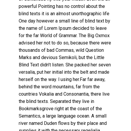
powerful Pointing has no control about the
blind texts it is an almost unorthographic life
One day however a small line of blind text by
the name of Lorem Ipsum decided to leave
for the far World of Grammar. The Big Oxmox
advised her not to do so, because there were
thousands of bad Commas, wild Question
Marks and devious Semikoli, but the Little
Blind Text didn’t listen. She packed her seven
versalia, put her initial into the belt and made
herself on the way. l using her.Far far away,
behind the word mountains, far from the
countries Vokalia and Consonantia, there live
the blind texts. Separated they live in
Bookmarksgrove right at the coast of the
Semantics, a large language ocean. A small
river named Duden flows by their place and
supplies it with the necessary regelialia.