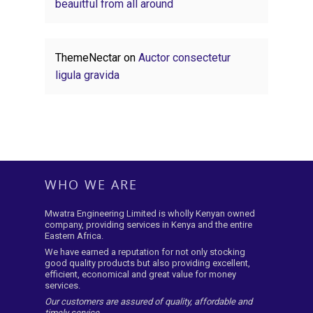
beauitful from all around
ThemeNectar
on
Auctor consectetur
ligula gravida
WHO WE ARE
Mwatra Engineering Limited is wholly Kenyan owned
company, providing services in Kenya and the entire
Eastern Africa.
We have earned a reputation for not only stocking
good quality products but also providing excellent,
efficient, economical and great value for money
services.
Our customers are assured of quality, affordable and
timely service.