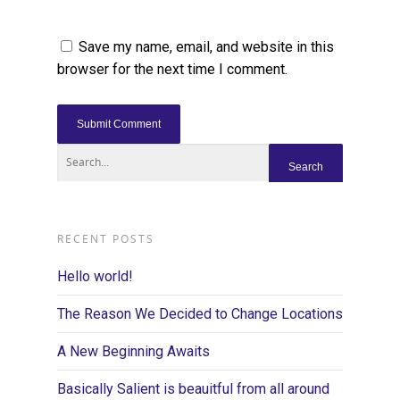
Save my name, email, and website in this
browser for the next time I comment.
RECENT POSTS
Hello world!
The Reason We Decided to Change Locations
A New Beginning Awaits
Basically Salient is beauitful from all around