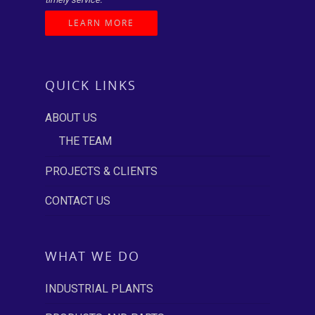
LEARN MORE
QUICK LINKS
ABOUT US
THE TEAM
PROJECTS & CLIENTS
CONTACT US
WHAT WE DO
INDUSTRIAL PLANTS