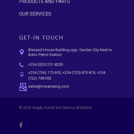
PRODUCTS AND PARTS
OUR SERVICES
GET-IN TOUCH
Blessed House Building opp. Garden City Next to
Astro Petrol Station
+254 (0)20 251 8200
+254 (736) 175 655, +254 (725) 870 874, +254
(722) 738 052
sales@mwatraeng.com
© 2026 Supply, Install and Service all Boilers.