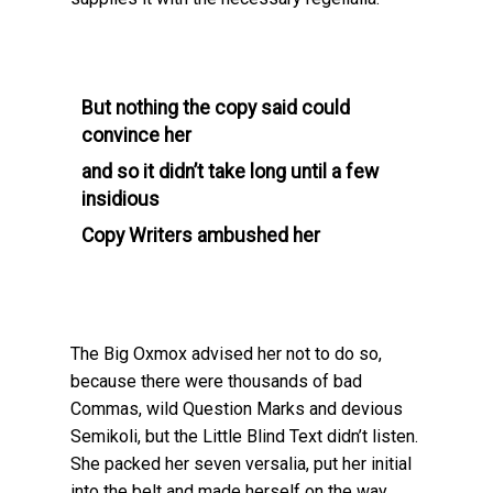
But nothing the copy said could
convince her
and so it didn’t take long until a few
insidious
Copy Writers ambushed her
The Big Oxmox advised her not to do so,
because there were thousands of bad
Commas, wild Question Marks and devious
Semikoli, but the Little Blind Text didn’t listen.
She packed her seven versalia, put her initial
into the belt and made herself on the way.