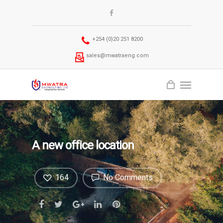
+254 (0)20 251 8200
sales@mwatraeng.com
A new office location
164
No Comments