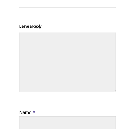
Leave a Reply
Name
*