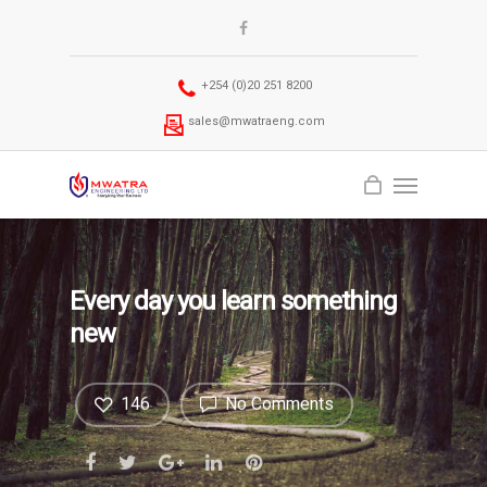
+254 (0)20 251 8200
sales@mwatraeng.com
Every day you learn something
new
146
No Comments