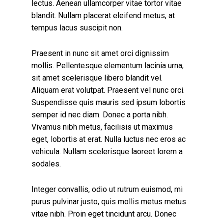
lectus. Aenean ullamcorper vitae tortor vitae
blandit. Nullam placerat eleifend metus, at
tempus lacus suscipit non.
Praesent in nunc sit amet orci dignissim
mollis. Pellentesque elementum lacinia urna,
sit amet scelerisque libero blandit vel.
Aliquam erat volutpat. Praesent vel nunc orci.
Suspendisse quis mauris sed ipsum lobortis
semper id nec diam. Donec a porta nibh.
Vivamus nibh metus, facilisis ut maximus
eget, lobortis at erat. Nulla luctus nec eros ac
vehicula. Nullam scelerisque laoreet lorem a
sodales.
Integer convallis, odio ut rutrum euismod, mi
purus pulvinar justo, quis mollis metus metus
vitae nibh. Proin eget tincidunt arcu. Donec