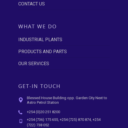
CONTACT US
WHAT WE DO
INDUSTRIAL PLANTS
PRODUCTS AND PARTS
OUR SERVICES
GET-IN TOUCH
Blessed House Building opp. Garden City Next to
Astro Petrol Station
+254 (0)20 251 8200
+254 (736) 175 655, +254 (725) 870 874, +254
(722) 738 052