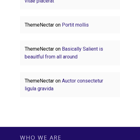
vitae placerat
ThemeNectar
on
Portit mollis
ThemeNectar
on
Basically Salient is
beauitful from all around
ThemeNectar
on
Auctor consectetur
ligula gravida
WHO WE ARE