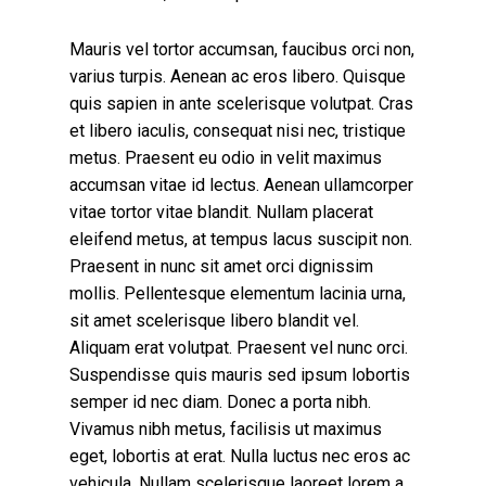
Mauris vel tortor accumsan, faucibus orci non,
varius turpis. Aenean ac eros libero. Quisque
quis sapien in ante scelerisque volutpat. Cras
et libero iaculis, consequat nisi nec, tristique
metus. Praesent eu odio in velit maximus
accumsan vitae id lectus. Aenean ullamcorper
vitae tortor vitae blandit. Nullam placerat
eleifend metus, at tempus lacus suscipit non.
Praesent in nunc sit amet orci dignissim
mollis. Pellentesque elementum lacinia urna,
sit amet scelerisque libero blandit vel.
Aliquam erat volutpat. Praesent vel nunc orci.
Suspendisse quis mauris sed ipsum lobortis
semper id nec diam. Donec a porta nibh.
Vivamus nibh metus, facilisis ut maximus
eget, lobortis at erat. Nulla luctus nec eros ac
vehicula. Nullam scelerisque laoreet lorem a