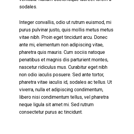
sodales.
Integer convallis, odio ut rutrum euismod, mi
purus pulvinar justo, quis mollis metus metus
vitae nibh. Proin eget tincidunt arcu. Donec
ante mi, elementum non adipiscing vitae,
pharetra quis mauris. Cum sociis natoque
penatibus et magnis dis parturient montes,
nascetur ridiculus mus. Curabitur eget nibh
non odio iaculis posuere. Sed ante tortor,
pharetra vitae iaculis id, sodales ac tellus. Ut
viverra, nulla et adipiscing condimentum,
libero nisi condimentum tellus, vel pharetra
neque ligula sit amet mi. Sed rutrum
consectetur purus ac tincidunt.