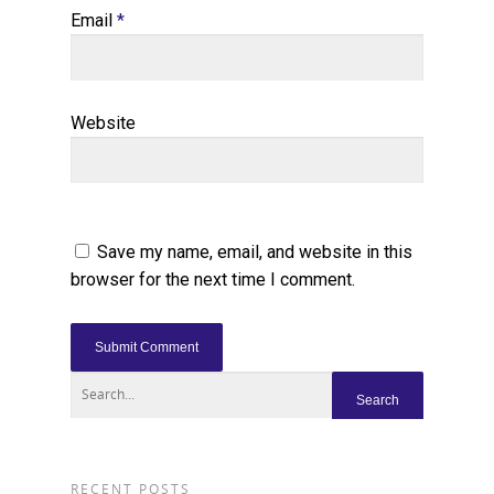
Email
*
Website
Save my name, email, and website in this
browser for the next time I comment.
RECENT POSTS