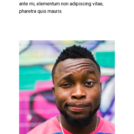
ante mi, elementum non adipiscing vitae,
pharetra quis mauris.