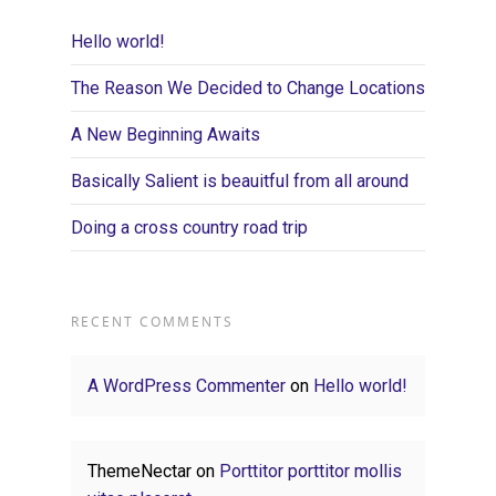
Hello world!
The Reason We Decided to Change Locations
A New Beginning Awaits
Basically Salient is beauitful from all around
Doing a cross country road trip
RECENT COMMENTS
A WordPress Commenter
on
Hello world!
ThemeNectar
on
Porttitor porttitor mollis