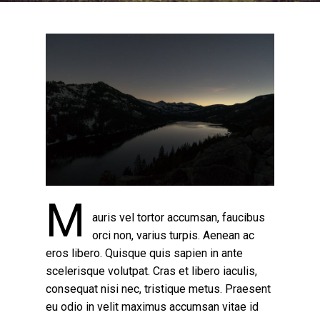
M
auris vel tortor accumsan, faucibus
orci non, varius turpis. Aenean ac
eros libero. Quisque quis sapien in ante
scelerisque volutpat. Cras et libero iaculis,
consequat nisi nec, tristique metus. Praesent
eu odio in velit maximus accumsan vitae id