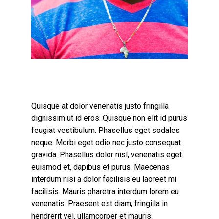
Quisque at dolor venenatis justo fringilla
dignissim ut id eros. Quisque non elit id purus
feugiat vestibulum. Phasellus eget sodales
neque.
Morbi eget odio nec justo consequat
gravida. Phasellus dolor nisl, venenatis eget
euismod et, dapibus et purus. Maecenas
interdum nisi a dolor facilisis eu laoreet mi
facilisis. Mauris pharetra interdum lorem eu
venenatis. Praesent est diam, fringilla in
hendrerit vel, ullamcorper et mauris.