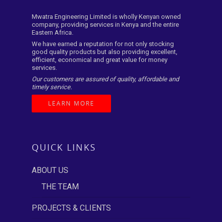
Mwatra Engineering Limited is wholly Kenyan owned
company, providing services in Kenya and the entire
Eastern Africa.
We have earned a reputation for not only stocking
good quality products but also providing excellent,
efficient, economical and great value for money
services.
Our customers are assured of quality, affordable and
timely service.
LEARN MORE
QUICK LINKS
ABOUT US
THE TEAM
PROJECTS & CLIENTS