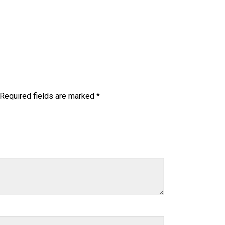
Required fields are marked
*