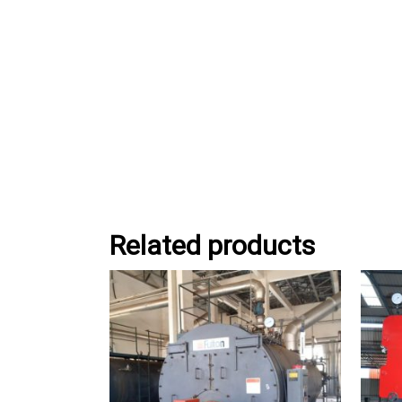
Related products