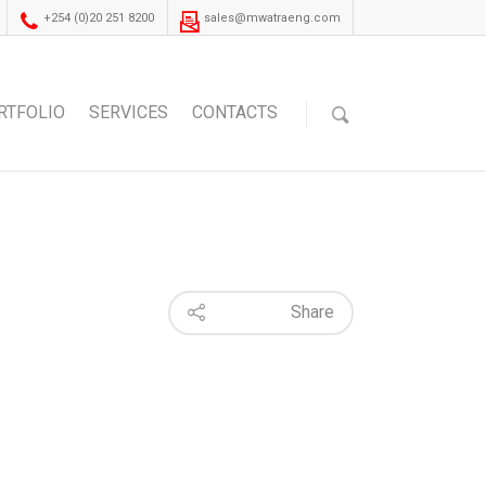
+254 (0)20 251 8200
sales@mwatraeng.com
RTFOLIO
SERVICES
CONTACTS
Share