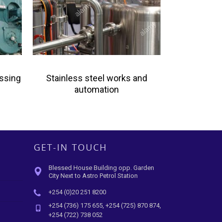
essing
Stainless steel works and
automation
GET-IN TOUCH
Blessed House Building opp. Garden
City Next to Astro Petrol Station
+254 (0)20 251 8200
+254 (736) 175 655, +254 (725) 870 874,
+254 (722) 738 052