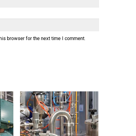
his browser for the next time I comment.