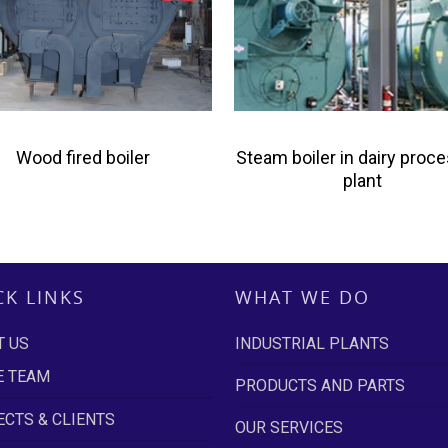
Wood fired boiler
Steam boiler in dairy proc
plant
CK LINKS
WHAT WE DO
T US
INDUSTRIAL PLANTS
E TEAM
PRODUCTS AND PARTS
CTS & CLIENTS
OUR SERVICES