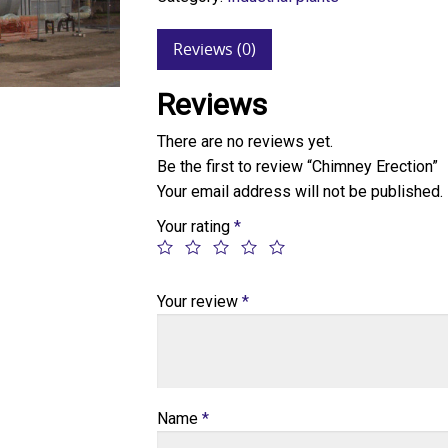
Reviews (0)
Reviews
There are no reviews yet.
Be the first to review “Chimney Erection”
Your email address will not be published.
Your rating
*
Your review
*
Name
*