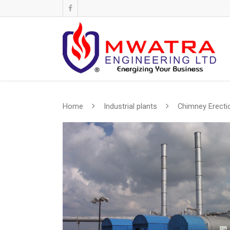
Home
Industrial plants
Chimney Erecti