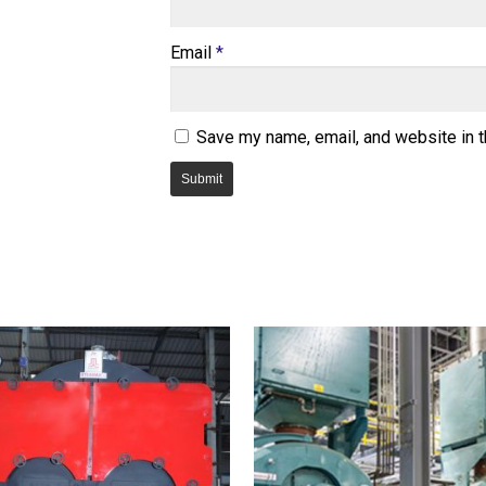
Email
*
Save my name, email, and website in t