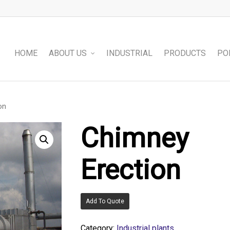
HOME
ABOUT US
INDUSTRIAL
PRODUCTS
PO
on
Chimney
Erection
Add To Quote
Category:
Industrial plants