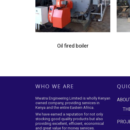
Oil fired boiler
WHO WE ARE
QUI
Mwatra Engineering Limited is wholly Kenyan
ABOU
owned company, providing services in
Kenya and the entire Eastern Africa.
TH
We have earned a reputation for not only
stocking good quality products but also
PROJE
providing excellent, efficient, economical
and great value for money services.